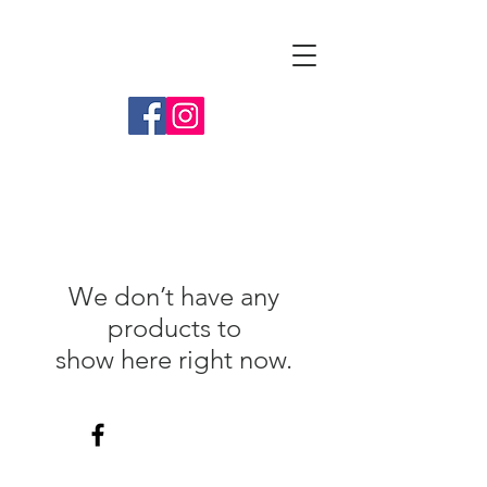
Tammy Folmer
We don’t have any
products to
show here right now.